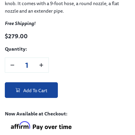
knob. It comes with a 9-foot hose, a round nozzle, a flat
nozzle and an extender pipe.
Free Shipping!
$279.00
Quantity:
Add To Cart
Now Available at Checkout: