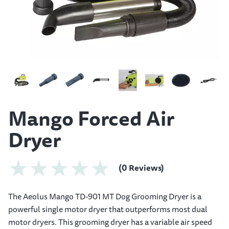
Mango Forced Air
Dryer
(0 Reviews)
The Aeolus Mango TD-901 MT Dog Grooming Dryer is a
powerful single motor dryer that outperforms most dual
motor dryers. This grooming dryer has a variable air speed