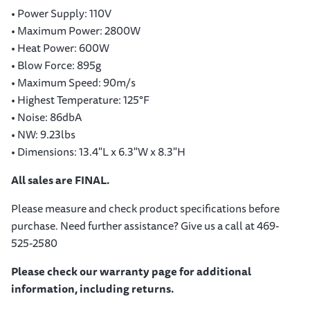
• Power Supply: 110V
• Maximum Power: 2800W
• Heat Power: 600W
• Blow Force: 895g
• Maximum Speed: 90m/s
• Highest Temperature: 125°F
• Noise: 86dbA
• NW: 9.23lbs
• Dimensions: 13.4"L x 6.3"W x 8.3"H
All sales are FINAL.
Please measure and check product specifications before
purchase. Need further assistance? Give us a call at 469-
525-2580
Please check our warranty page for additional
information, including returns.