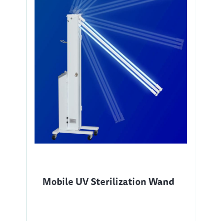
Mobile UV Sterilization Wand