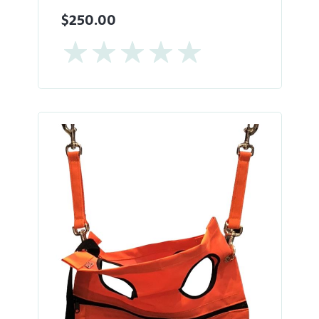
$250.00