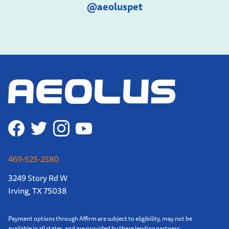
@aeoluspet
469-525-2580
3249 Story Rd W
Irving, TX 75038
Payment options through Affirm are subject to eligibility, may not be
available in all states, and are provided by these lending partners: