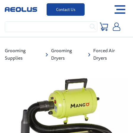
Contact Us
Grooming
Grooming
Forced Air
Supplies
Dryers
Dryers