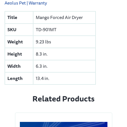
Aeolus Pet | Warranty
Title
Mango Forced Air Dryer
SKU
TD-901MT
Weight
9.23 lbs
Height
8.3 in.
Width
6.3 in.
Length
13.4 in.
Related Products