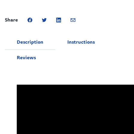
Share
Description
Instructions
Reviews