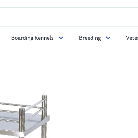
Boarding Kennels
Breeding
Vete