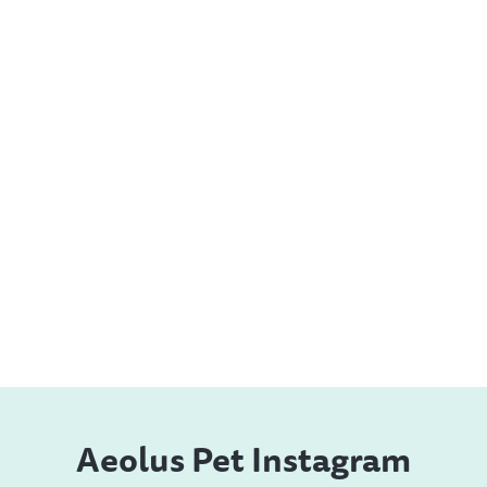
Aeolus Pet Instagram