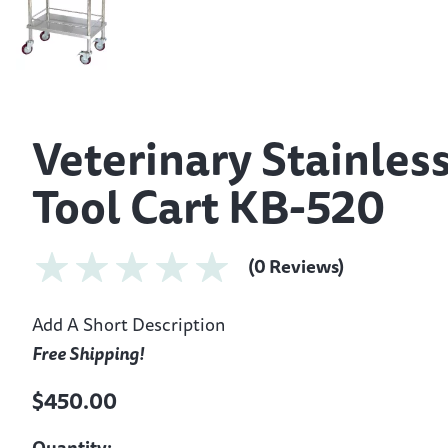
Veterinary Stainless
Tool Cart KB-520
(0 Reviews)
Add A Short Description
Free Shipping!
$450.00
Quantity: