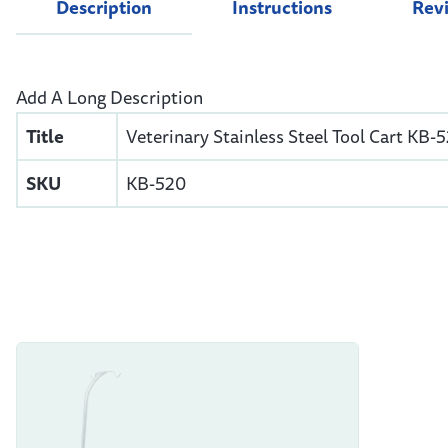
Description
Instructions
Rev
Add A Long Description
Title
Veterinary Stainless Steel Tool Cart KB-
SKU
KB-520