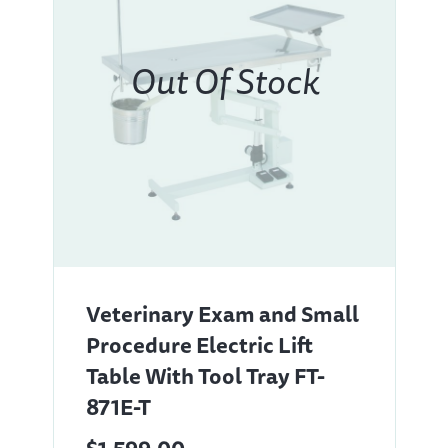
Veterinary Exam and Small
Procedure Electric Lift
Table With Tool Tray FT-
871E-T