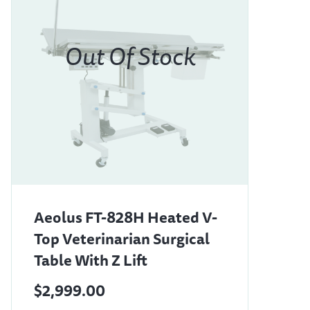
Aeolus FT-828H Heated V-
Top Veterinarian Surgical
Table With Z Lift
$2,999.00