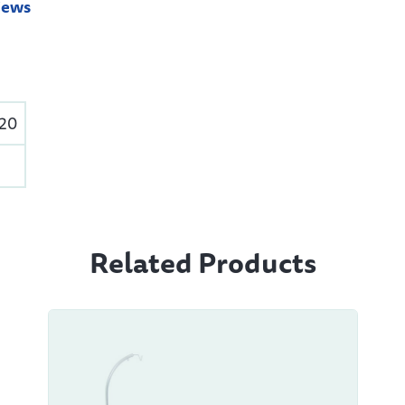
iews
520
Related Products