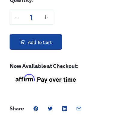
Add To Cart
Now Available at Checkout:
Share