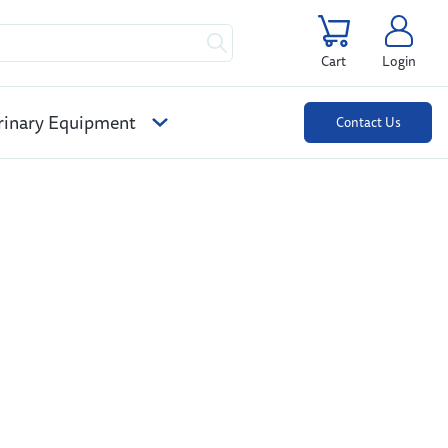
Cart
Login
rinary Equipment
Contact Us