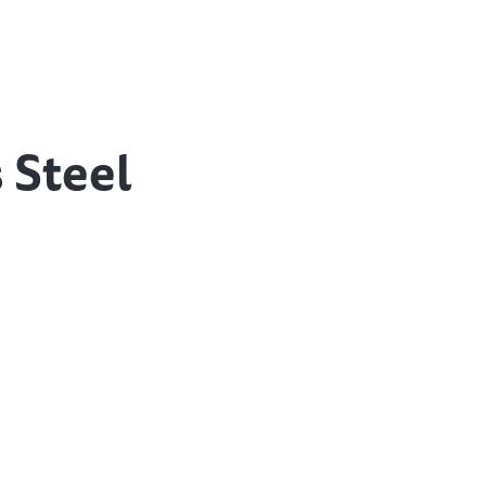
 Steel