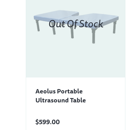
Aeolus Portable
Ultrasound Table
$599.00