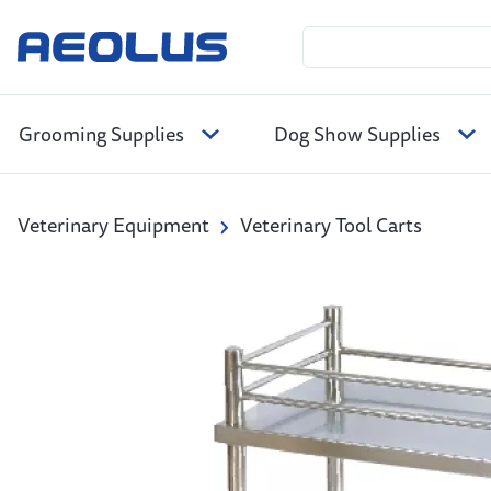
Grooming Supplies
Dog Show Supplies
Veterinary Equipment
Veterinary Tool Carts