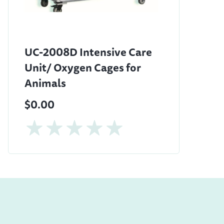
UC-2008D Intensive Care
Unit/ Oxygen Cages for
Animals
$0.00