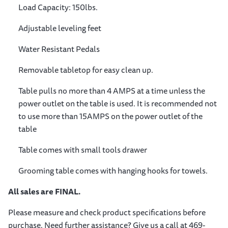
Load Capacity: 150lbs.
Adjustable leveling feet
Water Resistant Pedals
Removable tabletop for easy clean up.
Table pulls no more than 4 AMPS at a time unless the
power outlet on the table is used. It is recommended not
to use more than 15AMPS on the power outlet of the
table
Table comes with small tools drawer
Grooming table comes with hanging hooks for towels.
All sales are FINAL.
Please measure and check product specifications before
purchase. Need further assistance? Give us a call at 469-