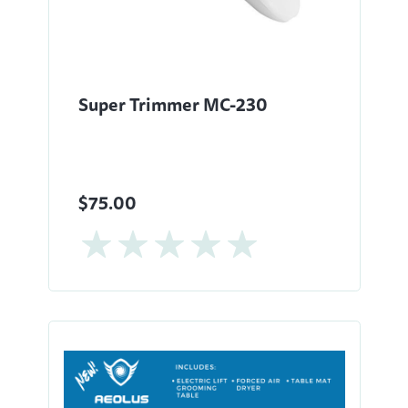
Super Trimmer MC-230
$75.00