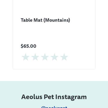
Table Mat (Mountains)
$65.00
Aeolus Pet Instagram