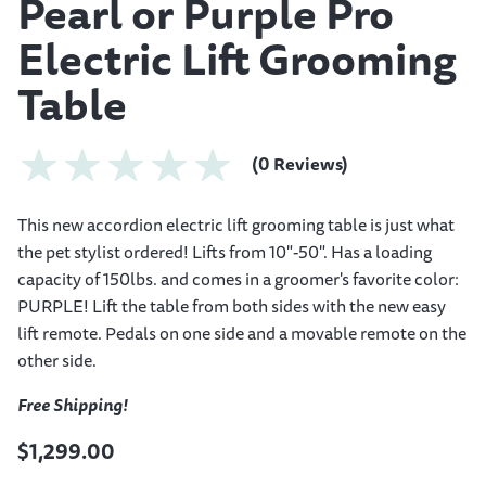
Pearl or Purple Pro
Electric Lift Grooming
Table
(0 Reviews)
This new accordion electric lift grooming table is just what
the pet stylist ordered! Lifts from 10"-50". Has a loading
capacity of 150lbs. and comes in a groomer's favorite color:
PURPLE! Lift the table from both sides with the new easy
lift remote. Pedals on one side and a movable remote on the
other side.
Free Shipping!
$1,299.00