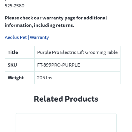
525-2580
Please check our warranty page for additional
information, including returns.
Aeolus Pet | Warranty
Title
Purple Pro Electric Lift Grooming Table
SKU
FT-899PRO-PURPLE
Weight
205 lbs
Related Products