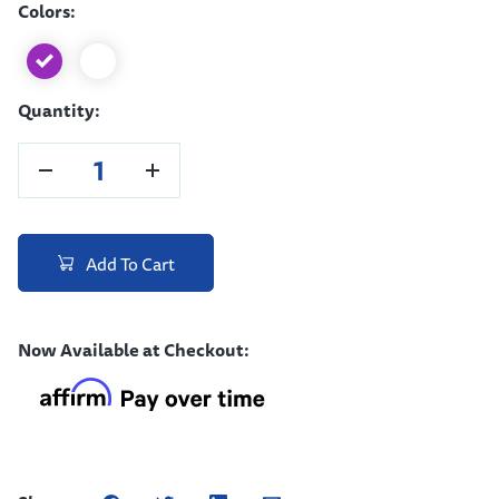
Colors:
Quantity:
Add To Cart
Now Available at Checkout: