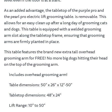
level even if the floor is at a slant.
As an added advantage, the tabletop of the purple pro and
the pearl pro electric lift grooming table. is removable. This
allows for an easy clean up after a long day of grooming cats
and dogs. This table is equipped with a welded grooming
arm slot along the tabletop frame, ensuring that grooming
arms are firmly planted in place.
This table features the brand new extra tall overhead
grooming arm for FREE! No more big dogs hitting their head
on the top of the grooming arm.
Includes overhead grooming arm!
Table dimensions: 50" x 26" x 12"-50"
Tabletop dimensions: 48"x 24"
Lift Range: 10" to 50"