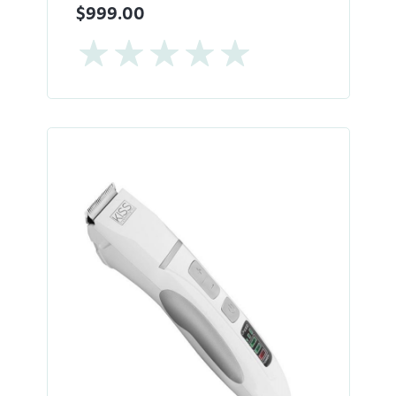
$999.00