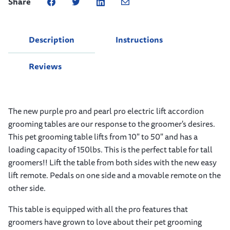
Share
Description
Instructions
Reviews
The new purple pro and pearl pro electric lift accordion
grooming tables are our response to the groomer's desires.
This pet grooming table lifts from 10" to 50" and has a
loading capacity of 150lbs. This is the perfect table for tall
groomers!! Lift the table from both sides with the new easy
lift remote. Pedals on one side and a movable remote on the
other side.
This table is equipped with all the pro features that
groomers have grown to love about their pet grooming