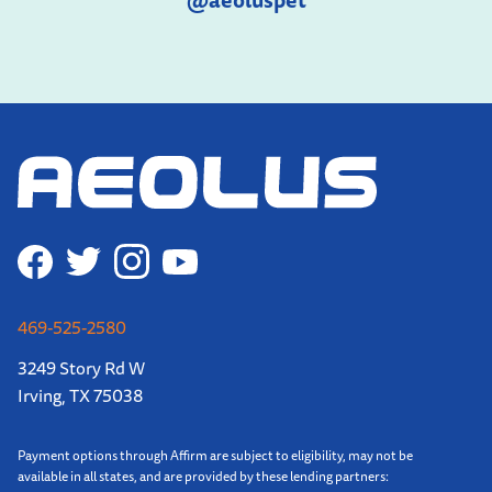
@aeoluspet
469-525-2580
3249 Story Rd W
Irving, TX 75038
Payment options through Affirm are subject to eligibility, may not be
available in all states, and are provided by these lending partners: