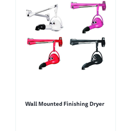
Wall Mounted Finishing Dryer