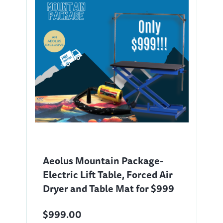
Aeolus Mountain Package-
Electric Lift Table, Forced Air
Dryer and Table Mat for $999
$999.00