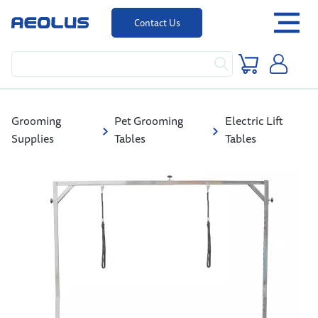
Contact Us
Grooming
Pet Grooming
Electric Lift
Supplies
Tables
Tables