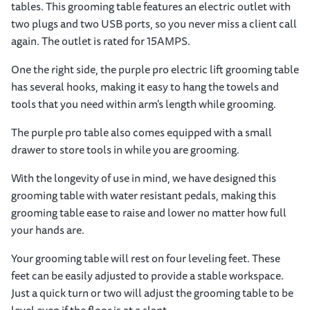
tables. This grooming table features an electric outlet with
two plugs and two USB ports, so you never miss a client call
again. The outlet is rated for 15AMPS.
One the right side, the purple pro electric lift grooming table
has several hooks, making it easy to hang the towels and
tools that you need within arm's length while grooming.
The purple pro table also comes equipped with a small
drawer to store tools in while you are grooming.
With the longevity of use in mind, we have designed this
grooming table with water resistant pedals, making this
grooming table ease to raise and lower no matter how full
your hands are.
Your grooming table will rest on four leveling feet. These
feet can be easily adjusted to provide a stable workspace.
Just a quick turn or two will adjust the grooming table to be