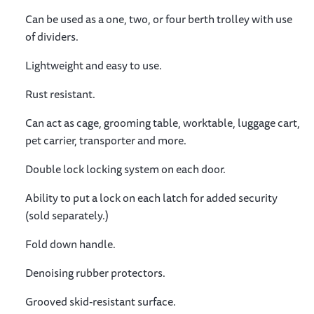
Can be used as a one, two, or four berth trolley with use
of dividers.
Lightweight and easy to use.
Rust resistant.
Can act as cage, grooming table, worktable, luggage cart,
pet carrier, transporter and more.
Double lock locking system on each door.
Ability to put a lock on each latch for added security
(sold separately.)
Fold down handle.
Denoising rubber protectors.
Grooved skid-resistant surface.