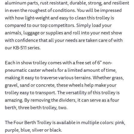
aluminum parts, rust resistant, durable, strong, and resilient
in even the roughest of conditions. You will be impressed
with how light-weight and easy to clean this trolley is
compared to our top competitors. Simply load your
animals, luggage or supplies and roll into your next show
with confidence that all your needs are taken care of with
our KB-511 series.
Each in show trolley comes with a free set of 6" non-
pneumatic caster wheels for a limited amount of time,
making it easy to traverse various terrains. Whether grass,
gravel, sand or concrete, these wheels help make your
trolley easy to transport. The versatility of this trolley is
amazing. By removing the dividers, it can serve as a four
berth, three berth trolley, two.
The Four Berth Trolley is available in multiple colors: pink,
purple, blue, silver or black.