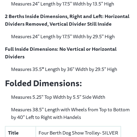
Measures 24" Length by 17.5" Width by 13.5" High
2 Berths Inside Dimensions, Right and Left: Horizontal
Dividers Removed, Vertical Divider Still Inside
Measures 24" Length by 17.5" Width by 29.5" High
Full Inside Dimensions: No Vertical or Horizontal
Dividers
Measures 35.5
"
Length by 36" Width by 29.5" High
Folded Dimensions:
Measures 5.25" Top Width by 5.5" Side Width
Measures 38.5" Length with Wheels from Top to Bottom
by 40" Left to Right with Handels
Title
Four Berth Dog Show Trolley- SILVER