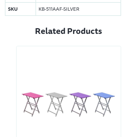
SKU
KB-511AAF-SILVER
Related Products