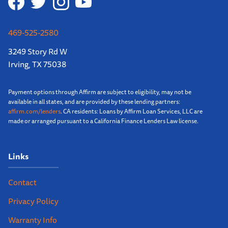
469-525-2580
3249 Story Rd W
Irving, TX 75038
Payment options through Affirm are subject to eligibility, may not be
available in all states, and are provided by these lending partners:
affirm.com/lenders
. CA residents: Loans by Affirm Loan Services, LLC are
made or arranged pursuant to a California Finance Lenders Law license.
Links
Contact
Privacy Policy
Warranty Info