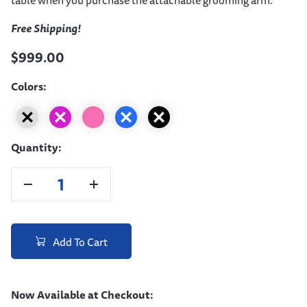
Free Shipping!
$999.00
Colors:
Quantity:
Add To Cart
Now Available at Checkout: