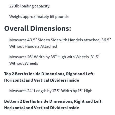
220lb loading capacity.
Weighs approximately 65 pounds.
Overall Dimensions:
Measures 40.5" Side to Side with Handels attached. 36.5"
Without Handels Attached
Measures 26" Width by 39" High with Wheels. 31.5"
Without Wheels
Top 2 Berths Inside Dimensions, Right and Left:
Horizontal and Vertical Dividers inside
Measures 24" Length by 17.5" Width by 15" High
Bottom 2 Berths Inside Dimensions, Right and Left:
Horizontal and Vertical Dividers inside