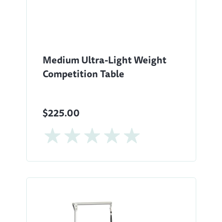
Medium Ultra-Light Weight
Competition Table
$225.00