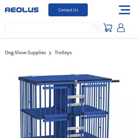
Contact Us
Dog Show Supplies
Trolleys