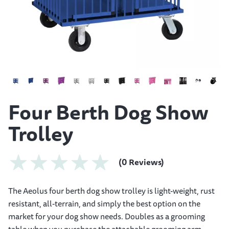
Four Berth Dog Show
Trolley
(0 Reviews)
The Aeolus four berth dog show trolley is light-weight, rust
resistant, all-terrain, and simply the best option on the
market for your dog show needs. Doubles as a grooming
table when you purchase the attachable grooming arm.