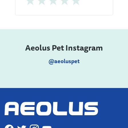
Aeolus Pet Instagram
@aeoluspet