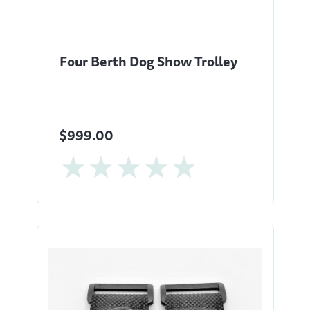
Four Berth Dog Show Trolley
$999.00