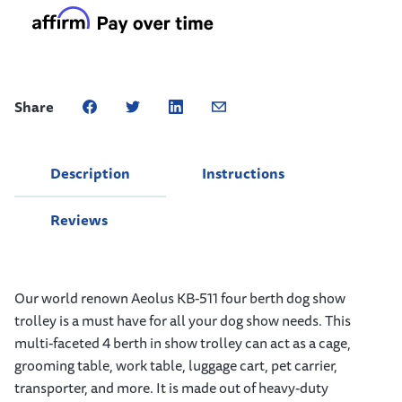
Share
Description
Instructions
Reviews
Our world renown Aeolus KB-511 four berth dog show
trolley is a must have for all your dog show needs. This
multi-faceted 4 berth in show trolley can act as a cage,
grooming table, work table, luggage cart, pet carrier,
transporter, and more. It is made out of heavy-duty