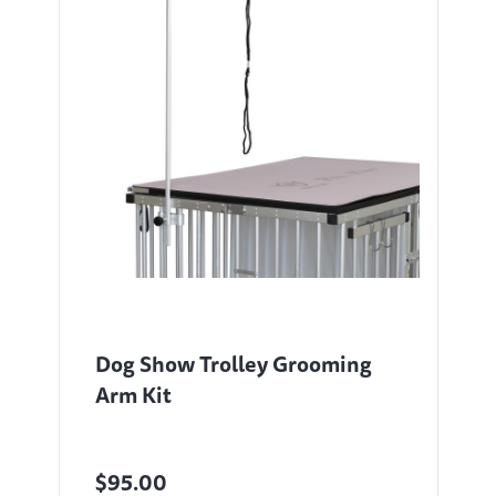
Dog Show Trolley Grooming
Arm Kit
$95.00