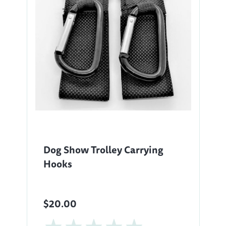
Dog Show Trolley Carrying
Hooks
$20.00