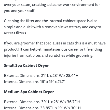
over your salon, creating a cleaner work environment for
you and your staff
Cleaning the filter and the internal cabinet space is also
simple and quick with a removable waste tray and easy to
access filters.
If you are groomer that specializes in cats this is a must have
product! It can help eliminate serious career or life ending
injuries from cat bites and scratches while grooming.
Small Spa Cabinet Dryer
External Dimensions: 21" L x 28" W x 28.4" H
Internal Dimensions: 16” x 19” x 21.7”
Medium Spa Cabinet Dryer
External Dimensions: 39" L x 28" W x 36.7 " H
Internal Dimensions: 33.85” L x 19” W x 30” H