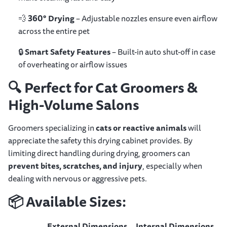
💨
360° Drying
– Adjustable nozzles ensure even airflow
across the entire pet
🔒
Smart Safety Features
– Built-in auto shut-off in case
of overheating or airflow issues
🔍
Perfect for Cat Groomers &
High-Volume Salons
Groomers specializing in
cats or reactive animals
will
appreciate the safety this drying cabinet provides. By
limiting direct handling during drying, groomers can
prevent bites, scratches, and injury
, especially when
dealing with nervous or aggressive pets.
📦
Available Sizes:
External Dimensions
Internal Dimensions