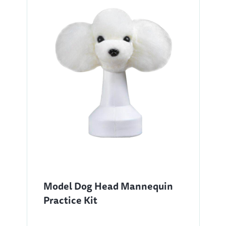
Model Dog Head Mannequin
Practice Kit