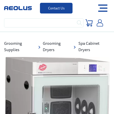
Contact Us
Grooming
Grooming
Spa Cabinet
Supplies
Dryers
Dryers