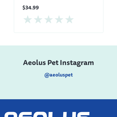
$34.99
Aeolus Pet Instagram
@aeoluspet