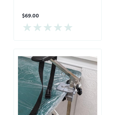
$69.00