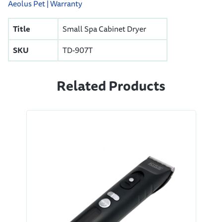
Aeolus Pet | Warranty
Title
Small Spa Cabinet Dryer
SKU
TD-907T
Related Products