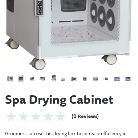
Spa Drying Cabinet
(0 Reviews)
Groomers can use this drying box to increase efficiency in