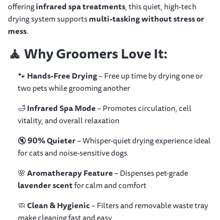
offering
infrared spa treatments
, this quiet, high-tech
drying system supports
multi-tasking without stress or
mess
.
🧘
Why Groomers Love It:
🐾
Hands-Free Drying
– Free up time by drying one or
two pets while grooming another
🛁
Infrared Spa Mode
– Promotes circulation, cell
vitality, and overall relaxation
🔇
90% Quieter
– Whisper-quiet drying experience ideal
for cats and noise-sensitive dogs
🌸
Aromatherapy Feature
– Dispenses pet-grade
lavender scent
for calm and comfort
🧼
Clean & Hygienic
– Filters and removable waste tray
make cleaning fast and easy