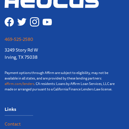
469-525-2580
3249 Story Rd W
Irving, TX 75038
Payment options through Affirm are subject to eligibility, may not be
available in all states, and are provided by these lending partners:
affirm.com/lenders
. CA residents: Loans by Affirm Loan Services, LLC are
made or arranged pursuant to a California Finance Lenders Law license.
Links
Contact