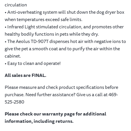
circulation
• Anti-overheating system will shut down the dog dryer box
when temperatures exceed safe limits.
• Infrared Light stimulated circulation, and promotes other
healthy bodily functions in pets while they dry.
• The Aeolus TD-907T dispenses hot air with negative ions to
give the pet a smooth coat and to purify the air within the
cabinet.
• Easy to clean and operate!
All sales are FINAL.
Please measure and check product specifications before
purchase. Need further assistance? Give us a call at 469-
525-2580
Please check our warranty page for additional
information, including returns.