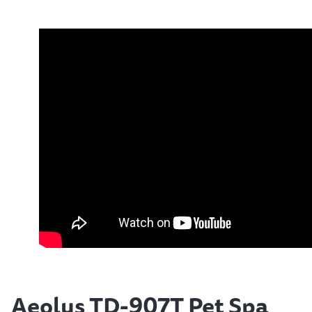
Aeolus TD-907T Pet Spa