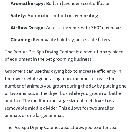
Aromatherapy:
Built-in lavender scent diffusion
Safety:
Automatic shut-off on overheating
Airflow Design:
Adjustable vents with 360° coverage
Cleaning:
Removable hair tray, accessible filters
The Aeolus Pet Spa Drying Cabinet is a revolutionary piece
of equipment in the pet grooming business!
Groomers can use this drying box to increase efficiency in
their work while generating more income. Increase the
number of animals you groom during the day by placing one
or two animals in the dryer box while you groom or bathe
another. The medium and large size cabinet dryer has a
removable middle divider. This allows for two smaller
animals or one larger animal.
The Pet Spa Drying Cabinet also allows you to offer spa