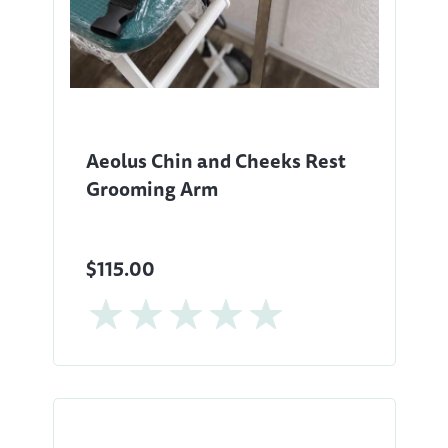
Aeolus Chin and Cheeks Rest
Grooming Arm
$115.00