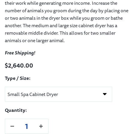
their work while generating more income. Increase the
number of animals you groom during the day by placing one
or two animals in the dryer box while you groom or bathe
another. The medium and large size cabinet dryer has a
removable middle divider. This allows for two smaller
animals or one larger animal.
Free Shipping!
$2,640.00
Type / Size:
Quantity: