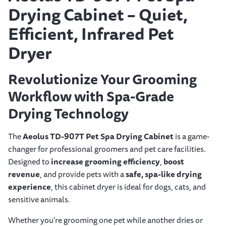
Drying Cabinet – Quiet,
Efficient, Infrared Pet
Dryer
Revolutionize Your Grooming
Workflow with Spa-Grade
Drying Technology
The
Aeolus TD-907T Pet Spa Drying Cabinet
is a game-
changer for professional groomers and pet care facilities.
Designed to
increase grooming efficiency
,
boost
revenue
, and provide pets with a
safe, spa-like drying
experience
, this cabinet dryer is ideal for dogs, cats, and
sensitive animals.
Whether you're grooming one pet while another dries or