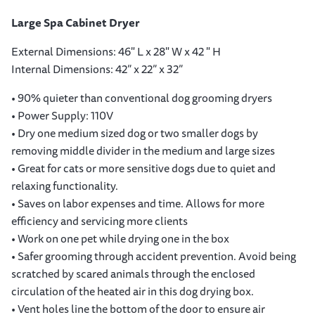
Large Spa Cabinet Dryer
External Dimensions: 46" L x 28" W x 42 " H
Internal Dimensions: 42” x 22” x 32”
• 90% quieter than conventional dog grooming dryers
• Power Supply: 110V
• Dry one medium sized dog or two smaller dogs by
removing middle divider in the medium and large sizes
• Great for cats or more sensitive dogs due to quiet and
relaxing functionality.
• Saves on labor expenses and time. Allows for more
efficiency and servicing more clients
• Work on one pet while drying one in the box
• Safer grooming through accident prevention. Avoid being
scratched by scared animals through the enclosed
circulation of the heated air in this dog drying box.
• Vent holes line the bottom of the door to ensure air