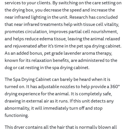
services to your clients. By switching on the care setting on
the drying box, you decrease the speed and increase the
near infrared lighting in the unit. Research has concluded
that near infrared treatments help with tissue cell vitality,
promotes circulation, improves partial cell nourishment,
and helps reduce edema tissue, leaving the animal relaxed
and rejuvenated after it’s time in the pet spa drying cabinet.
As an added bonus, pet grade lavender aroma therapy,
known for its relaxation benefits, are administered to the
dog or cat resting in the spa drying cabinet.
The Spa Drying Cabinet can barely be heard when it is
turned on. It has adjustable nozzles to help provide a 360°
drying experience for the animal. It is completely safe,
drawing in external air as it runs. If this unit detects any
abnormality, it will immediately turn off and stop
functioning.
This dryer contains all the hair that is normally blown all