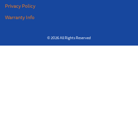
Privacy Policy
Warranty Info
© 2026 All Rights Reserved