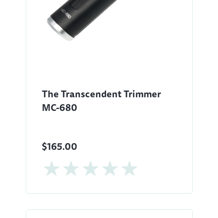
The Transcendent Trimmer
MC-680
$165.00