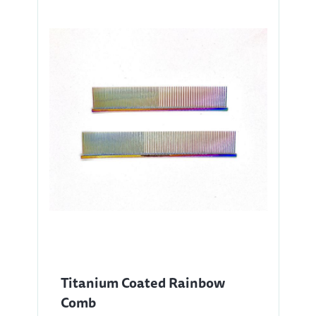
Titanium Coated Rainbow
Comb