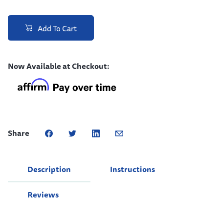
Add To Cart
Now Available at Checkout:
Share
Description
Instructions
Reviews