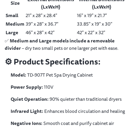
Size
(LxWxH)
(LxWxH)
Small
21" x 28" x 28.4"
16" x 19" x 21.7"
Medium
39" x 28" x 36.7"
33.85" x 19" x 30"
Large
46" x 28" x 42"
42" x 22" x 32"
✅
Medium and Large models include a removable
divider
– dry two small pets or one larger pet with ease.
⚙️
Product Specifications:
Model:
TD-907T Pet Spa Drying Cabinet
Power Supply:
110V
Quiet Operation:
90% quieter than traditional dryers
Infrared Light:
Enhances blood circulation and healing
Negative Ions:
Smooth coat and purify cabinet air