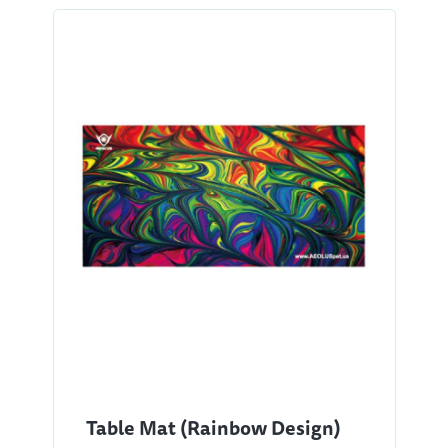
Table Mat (Rainbow Design)