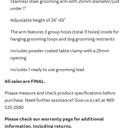
Stainless steel grooming arm with 25mm diameter/just
under 1″
Adjustable height of 24″-43″
The arm features 3 group holes (total 9 holes) inside for
hanging grooming loops and dog grooming restraints
Includes powder coated table clamp with a 25mm
opening
Includes 1 ready to use grooming lead
All sales are FINAL.
Please measure and check product specifications before
purchase. Need further assistance? Give us a call at 469-
525-2580
Please check our warranty page for additional
information, including returns.