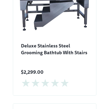
Deluxe Stainless Steel
Grooming Bathtub With Stairs
$2,299.00