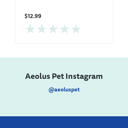
$12.99
Aeolus Pet Instagram
@aeoluspet