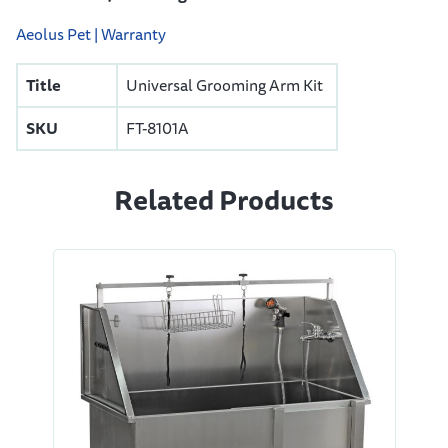
Aeolus Pet | Warranty
Title
Universal Grooming Arm Kit
SKU
FT-8101A
Related Products