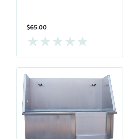
$65.00