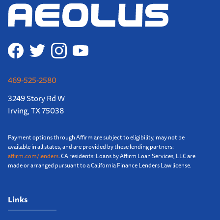
469-525-2580
3249 Story Rd W
Irving, TX 75038
Payment options through Affirm are subject to eligibility, may not be
available in all states, and are provided by these lending partners:
affirm.com/lenders
. CA residents: Loans by Affirm Loan Services, LLC are
made or arranged pursuant to a California Finance Lenders Law license.
Links