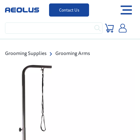
Contact Us
Grooming Supplies
Grooming Arms