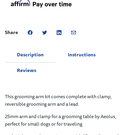
Share
Description
Instructions
Reviews
This grooming arm kit comes complete with clamp,
reversible grooming arm and a lead.
25mm arm and clamp for a grooming table by Aeolus,
perfect for small dogs or for traveling