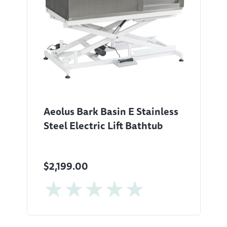
Aeolus Bark Basin E Stainless
Steel Electric Lift Bathtub
$2,199.00