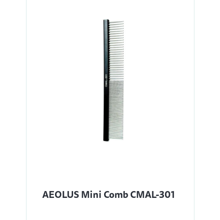
AEOLUS Mini Comb CMAL-301