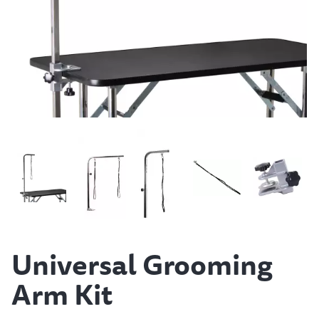
Universal Grooming
Arm Kit