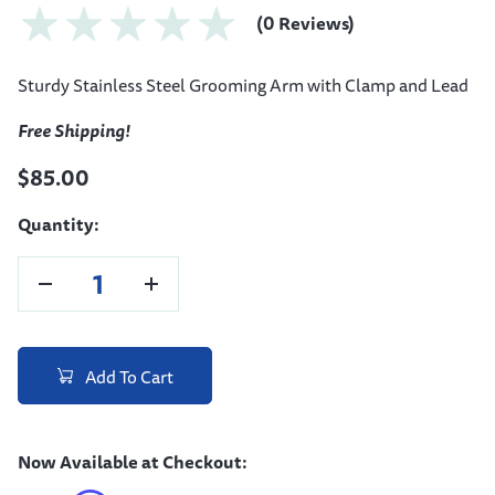
(0 Reviews)
Sturdy Stainless Steel Grooming Arm with Clamp and Lead
Free Shipping!
$85.00
Quantity:
Add To Cart
Now Available at Checkout: