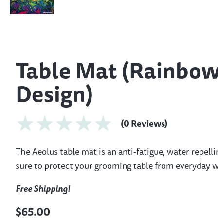
Table Mat (Rainbo
Design)
(0 Reviews)
The Aeolus table mat is an anti-fatigue, water repelli
sure to protect your grooming table from everyday w
Free Shipping!
$65.00