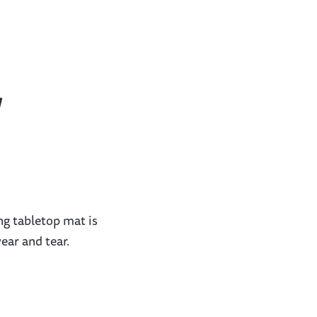
w
ng tabletop mat is
ear and tear.