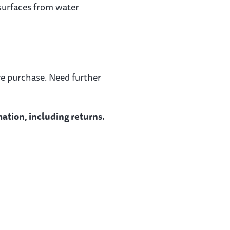
 surfaces from water
re purchase. Need further
ation, including returns.