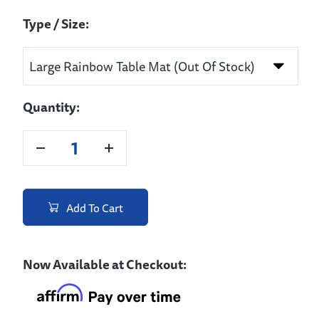
Type / Size:
Quantity:
Add To Cart
Now Available at Checkout: