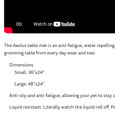
The Aeolus table mat is an anti-fatigue, water repelling
grooming table from every day wear and tear.
Dimensions
Small: 36"x24"
Large: 48"x24"
Anti-slip and anti-fatigue, allowing your pet to sta
Liquid resistant. Literally watch the liquid roll off