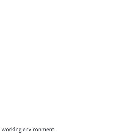
ary working environment.