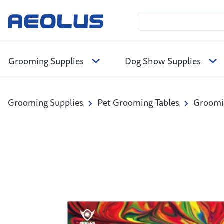
Grooming Supplies
Dog Show Supplies
Grooming Supplies
Pet Grooming Tables
Groomin