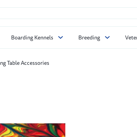
Boarding Kennels
Breeding
Vete
g Table Accessories