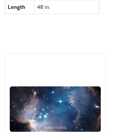
Length
48 in.