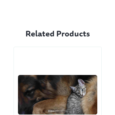
Related Products