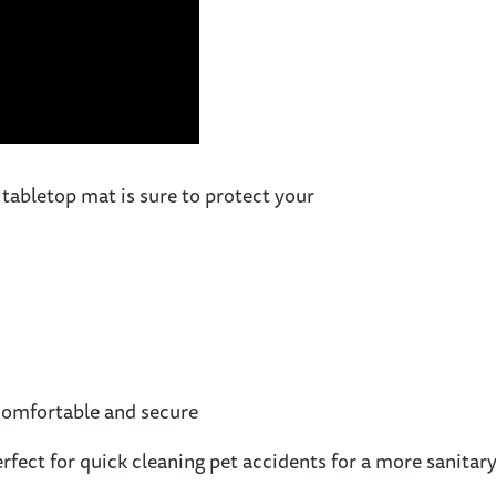
 tabletop mat is sure to protect your
y comfortable and secure
. Perfect for quick cleaning pet accidents for a more sanit