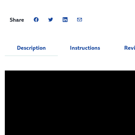
Share
Description
Instructions
Rev