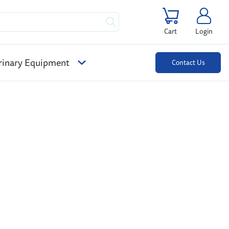
Cart
Login
rinary Equipment
Contact Us