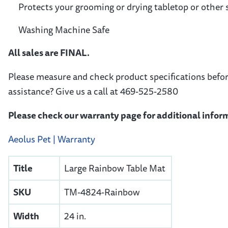
Protects your grooming or drying tabletop or other
Washing Machine Safe
All sales are FINAL.
Please measure and check product specifications befo
assistance? Give us a call at 469-525-2580
Please check our warranty page for additional inform
Aeolus Pet | Warranty
Title
Large Rainbow Table Mat
SKU
TM-4824-Rainbow
Width
24 in.