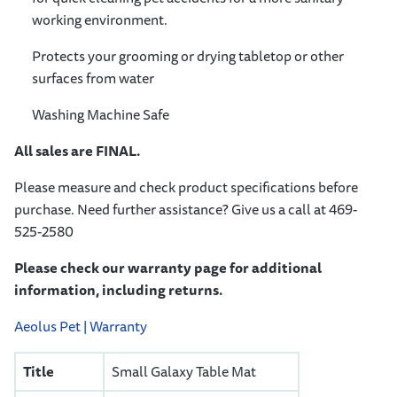
working environment.
Protects your grooming or drying tabletop or other
surfaces from water
Washing Machine Safe
All sales are FINAL.
Please measure and check product specifications before
purchase. Need further assistance? Give us a call at 469-
525-2580
Please check our warranty page for additional
information, including returns.
Aeolus Pet | Warranty
Title
Small Galaxy Table Mat