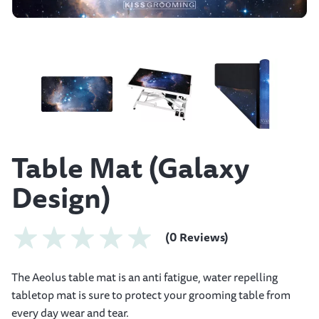
Table Mat (Galaxy
Design)
(0 Reviews)
The Aeolus table mat is an anti fatigue, water repelling
tabletop mat is sure to protect your grooming table from
every day wear and tear.