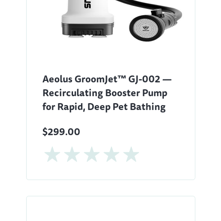
Aeolus GroomJet™ GJ-002 —
Recirculating Booster Pump
for Rapid, Deep Pet Bathing
$299.00