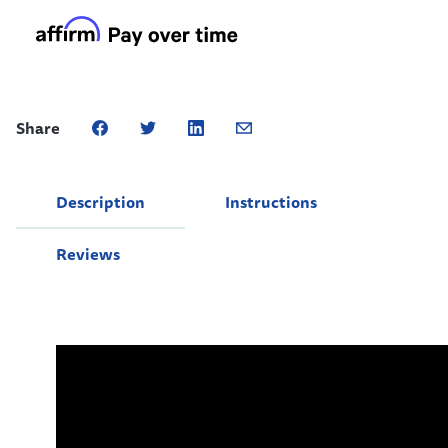
Share
Description
Instructions
Reviews