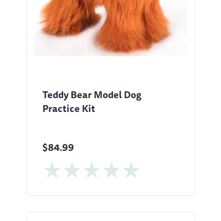
Teddy Bear Model Dog
Practice Kit
$84.99