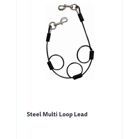
Steel Multi Loop Lead