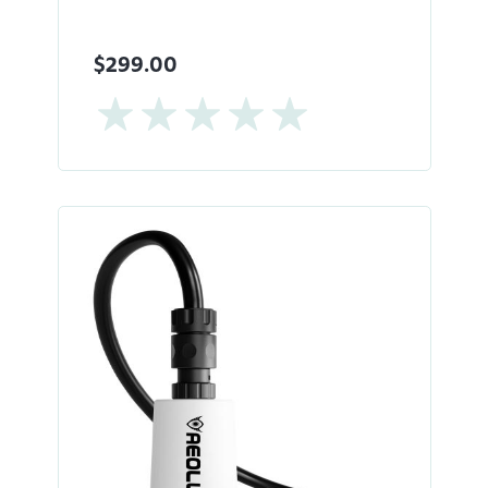
$299.00