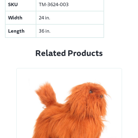
SKU
TM-3624-003
Width
24 in.
Length
36 in.
Related Products