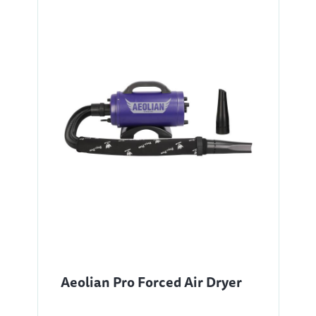
Aeolian Pro Forced Air Dryer