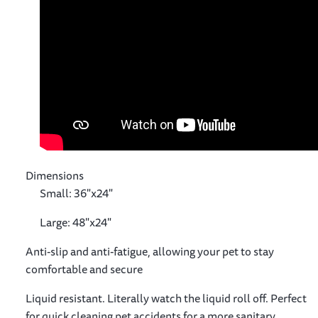
Dimensions
Small: 36"x24"
Large: 48"x24"
Anti-slip and anti-fatigue, allowing your pet to stay
comfortable and secure
Liquid resistant. Literally watch the liquid roll off. Perfect
for quick cleaning pet accidents for a more sanitary