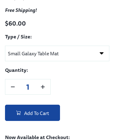
Free Shipping!
$60.00
Type / Size:
Quantity:
Add To Cart
Now Available at Checkout: