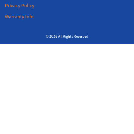
Privacy Policy
Warranty Info
© 2026 All Rights Reserved