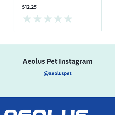
$12.25
Aeolus Pet Instagram
@aeoluspet