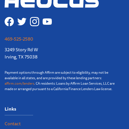
469-525-2580
3249 Story Rd W
Irving, TX 75038
Payment options through Affirm are subject to eligibility, may not be
available in all states, and are provided by these lending partners:
affirm.com/lenders
. CA residents: Loans by Affirm Loan Services, LLC are
made or arranged pursuant to a California Finance Lenders Law license.
Links
Contact