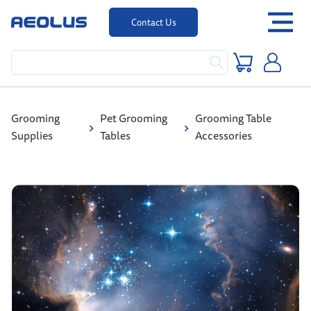
Contact Us
Grooming
Pet Grooming
Grooming Table
Supplies
Tables
Accessories