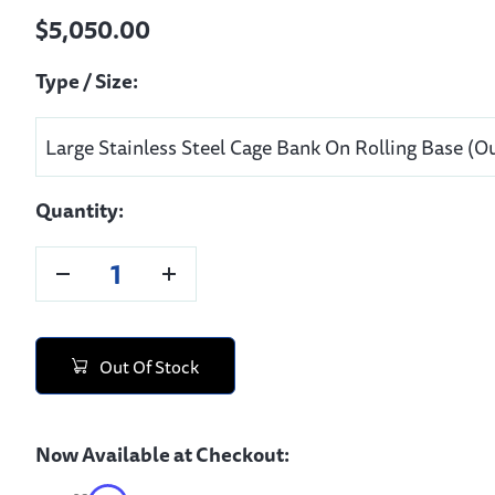
$5,050.00
Type / Size:
Quantity:
Out Of Stock
Now Available at Checkout: