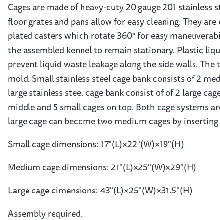
Cages are made of heavy-duty 20 gauge 201 stainless st
floor grates and pans allow for easy cleaning. They are
plated casters which rotate 360° for easy maneuverabil
the assembled kennel to remain stationary. Plastic liq
prevent liquid waste leakage along the side walls. The 
mold. Small stainless steel cage bank consists of 2 me
large stainless steel cage bank consist of of 2 large c
middle and 5 small cages on top. Both cage systems are
large cage can become two medium cages by inserting 
Small cage dimensions: 17"(L)×22"(W)×19"(H)
Medium cage dimensions: 21"(L)×25"(W)×29"(H)
Large cage dimensions: 43"(L)×25"(W)×31.5"(H)
Assembly required.