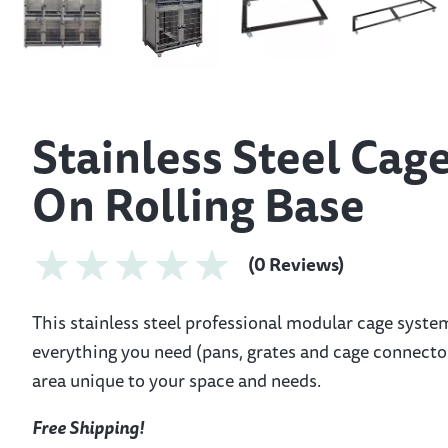
Stainless Steel Cag
On Rolling Base
(0 Reviews)
This stainless steel professional modular cage syste
everything you need (pans, grates and cage connector
area unique to your space and needs.
Free Shipping!