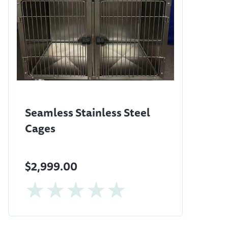
Seamless Stainless Steel
Cages
$2,999.00