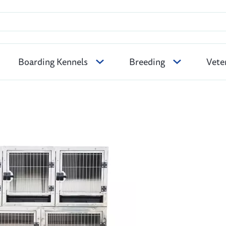
Boarding Kennels
Breeding
Vete