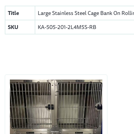
Title
Large Stainless Steel Cage Bank On Rolli
SKU
KA-505-201-2L4M5S-RB