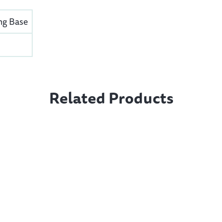
ng Base
Related Products