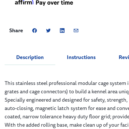
Share
Description
Instructions
Rev
This stainless steel professional modular cage system 
grates and cage connectors) to build a kennel area uni
Specially engineered and designed for safety, strength,
auto-closing, magnetic latch system for ease and conve
coated, narrow tolerance heavy duty floor grid; provides
With the added rolling base, make clean up of your faci