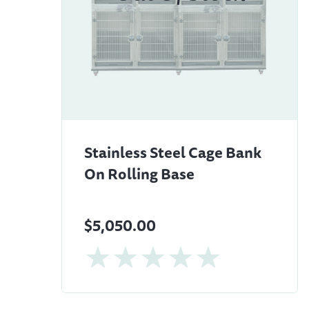
Stainless Steel Cage Bank
On Rolling Base
$5,050.00