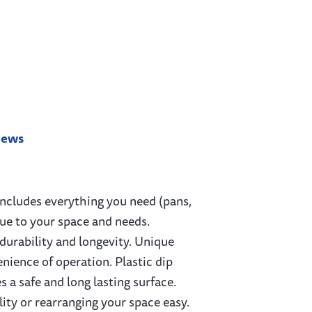
iews
includes everything you need (pans,
que to your space and needs.
 durability and longevity. Unique
nience of operation. Plastic dip
 a safe and long lasting surface.
lity or rearranging your space easy.