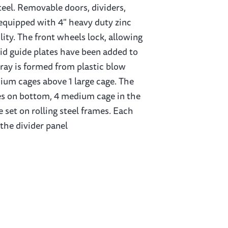
eel. Removable doors, dividers,
 equipped with 4" heavy duty zinc
ity. The front wheels lock, allowing
uid guide plates have been added to
tray is formed from plastic blow
dium cages above 1 large cage. The
ages on bottom, 4 medium cage in the
 set on rolling steel frames. Each
the divider panel