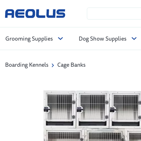
Grooming Supplies
Dog Show Supplies
Boarding Kennels
Cage Banks