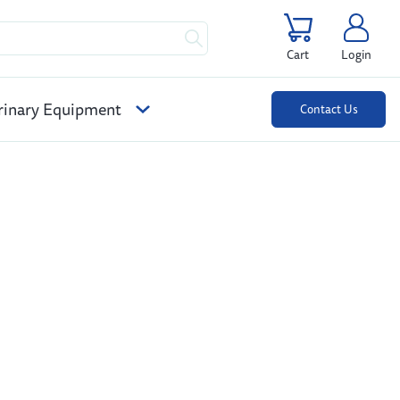
Cart
Login
rinary Equipment
Contact Us