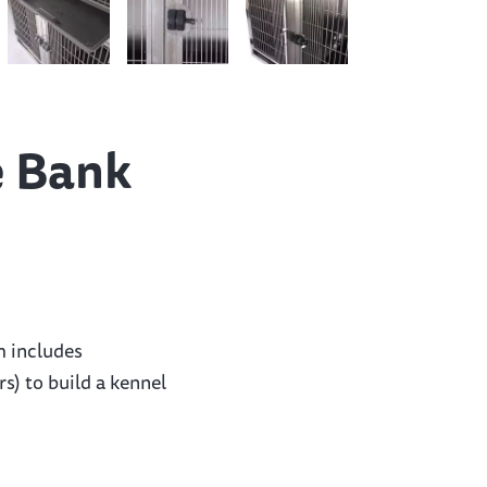
e Bank
m includes
s) to build a kennel