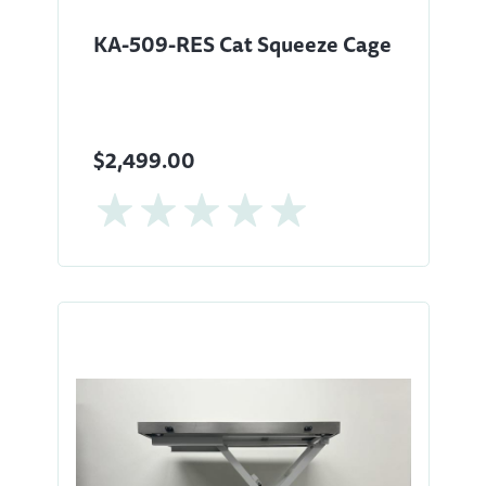
KA-509-RES Cat Squeeze Cage
$2,499.00