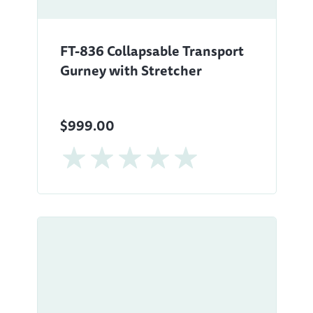
FT-836 Collapsable Transport
Gurney with Stretcher
$999.00