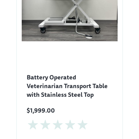
Battery Operated
Veterinarian Transport Table
with Stainless Steel Top
$1,999.00