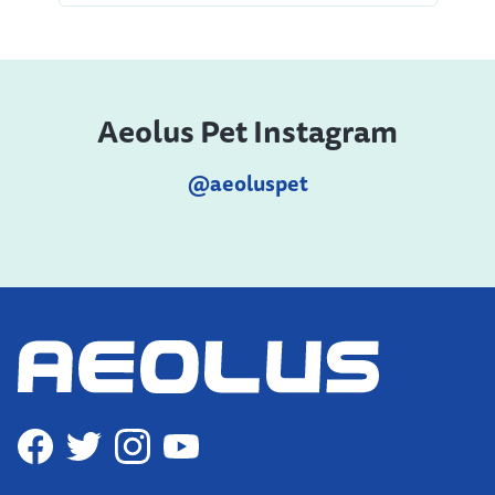
Aeolus Pet Instagram
@aeoluspet