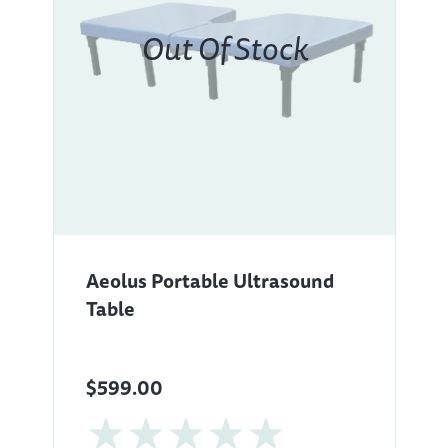
Aeolus Portable Ultrasound
Table
$599.00