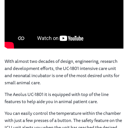
With almost two decades of design, engineering, research
and development efforts, the UC-1801 intensive care unit
and neonatal incubator is one of the most desired units for
small animal care.
The Aeolus UC-1801 it is equipped with top of the line
features to help aide you in animal patient care.
You can easily control the temperature within the chamber
with just a few presses of a button. The safety feature on the
ICU unit alerts you when the unit has reached the desired