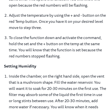
open because the red numbers will be flashing.
Adjust the temperature by using the + and - button on the
red Temp button. Once you have it on your desired level
move to step three.
To close the function down and activate the command,
hold the set and the + button on the temp at the same
time. You will know that the function is set because the
red numbers stopped flashing.
Setting Humidity
Inside the chamber, on the right hand side, open the vent
that is a mushroom shape. Fill the water reservoir. You
will want it to soak for 20-30 minutes on the first use. The
filter may absorb some of the liquid the first time in use
or long stints between use. After 20-30 minutes, add
more water if necessary. You will know when it needs