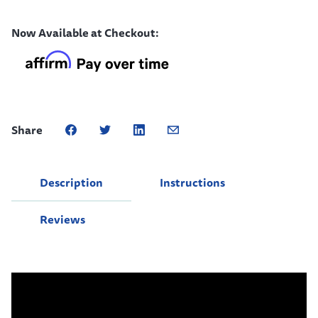
Now Available at Checkout:
Share
Description
Instructions
Reviews