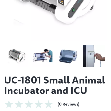
UC-1801 Small Animal
Incubator and ICU
(0 Reviews)