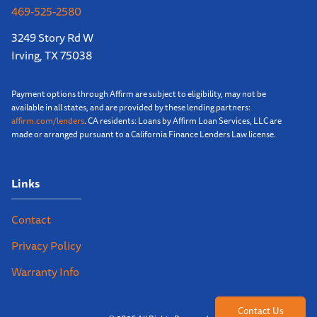
469-525-2580
3249 Story Rd W
Irving, TX 75038
Payment options through Affirm are subject to eligibility, may not be
available in all states, and are provided by these lending partners:
affirm.com/lenders
. CA residents: Loans by Affirm Loan Services, LLC are
made or arranged pursuant to a California Finance Lenders Law license.
Links
Contact
Privacy Policy
Warranty Info
Contact Us