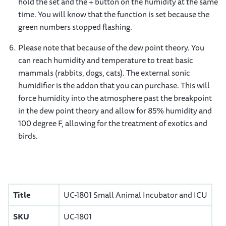
hold the set and the + button on the humidity at the same
time. You will know that the function is set because the
green numbers stopped flashing.
Please note that because of the dew point theory. You
can reach humidity and temperature to treat basic
mammals (rabbits, dogs, cats). The external sonic
humidifier is the addon that you can purchase. This will
force humidity into the atmosphere past the breakpoint
in the dew point theory and allow for 85% humidity and
100 degree F, allowing for the treatment of exotics and
birds.
Title
UC-1801 Small Animal Incubator and ICU
SKU
UC-1801