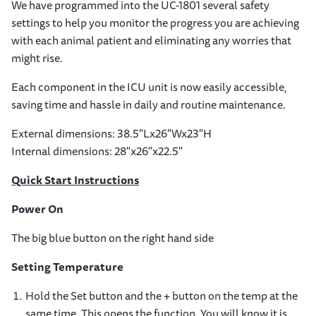
We have programmed into the UC-1801 several safety
settings to help you monitor the progress you are achieving
with each animal patient and eliminating any worries that
might rise.
Each component in the ICU unit is now easily accessible,
saving time and hassle in daily and routine maintenance.
External dimensions: 38.5"Lx26"Wx23"H
Internal dimensions: 28"x26"x22.5"
Quick Start
Instructions
Power On
The big blue button on the right hand side
Setting Temperature
Hold the Set button and the + button on the temp at the
same time. This opens the function. You will know it is