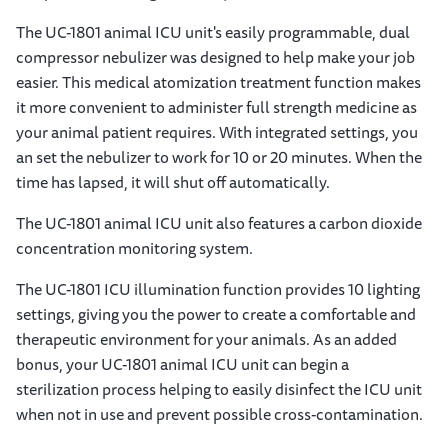
The UC-1801 animal ICU unit's easily programmable, dual
compressor nebulizer was designed to help make your job
easier. This medical atomization treatment function makes
it more convenient to administer full strength medicine as
your animal patient requires. With integrated settings, you
an set the nebulizer to work for 10 or 20 minutes. When the
time has lapsed, it will shut off automatically.
The UC-1801 animal ICU unit also features a carbon dioxide
concentration monitoring system.
The UC-1801 ICU illumination function provides 10 lighting
settings, giving you the power to create a comfortable and
therapeutic environment for your animals. As an added
bonus, your UC-1801 animal ICU unit can begin a
sterilization process helping to easily disinfect the ICU unit
when not in use and prevent possible cross-contamination.