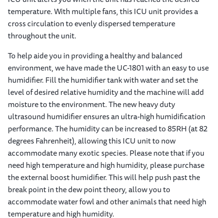
temperature. With multiple fans, this ICU unit provides a
cross circulation to evenly dispersed temperature
throughout the unit.
To help aide you in providing a healthy and balanced
environment, we have made the UC-1801 with an easy to use
humidifier. Fill the humidifier tank with water and set the
level of desired relative humidity and the machine will add
moisture to the environment. The new heavy duty
ultrasound humidifier ensures an ultra-high humidification
performance. The humidity can be increased to 85RH (at 82
degrees Fahrenheit), allowing this ICU unit to now
accommodate many exotic species. Please note that if you
need high temperature and high humidity, please purchase
the external boost humidifier. This will help push past the
break point in the dew point theory, allow you to
accommodate water fowl and other animals that need high
temperature and high humidity.