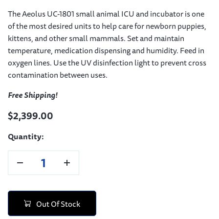
The Aeolus UC-1801 small animal ICU and incubator is one
of the most desired units to help care for newborn puppies,
kittens, and other small mammals. Set and maintain
temperature, medication dispensing and humidity. Feed in
oxygen lines. Use the UV disinfection light to prevent cross
contamination between uses.
Free Shipping!
$2,399.00
Quantity:
Out Of Stock