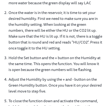
more water because the green display will say LAC
Once the water is in the reservoir, it is time to set your
desired humidity. First we need to make sure you are in
the humidity setting. When looking at the green
numbers, there will be either the HU or the CO2 lit up.
Make sure that the HU is lit up. If it is not, there is a toggle
button that is round and red and reads "HU/CO2". Press it
once toggle it to the HU setting.
Hold the Set button and the + button on the Humidity at
the same time. This opens the function. You will know it
is open because the green numbers will be flashing.
Adjust the Humidity by using the + and - button on the
Green Humidity button. Once you have it on your desired
level move to step five.
To close the function down and activate the command,