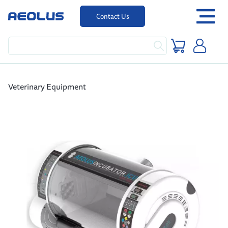
Contact Us
Veterinary Equipment