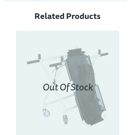
Related Products